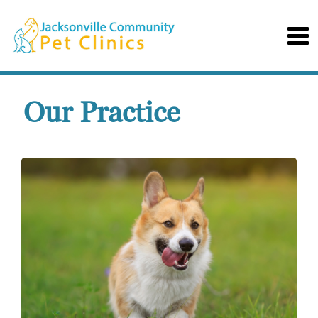
Our Practice