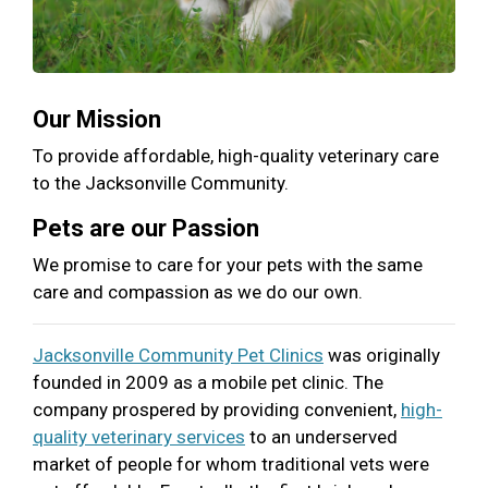
Our Mission
To provide affordable, high-quality veterinary care
to the Jacksonville Community.
Pets are our Passion
We promise to care for your pets with the same
care and compassion as we do our own.
Jacksonville Community Pet Clinics
was originally
founded in 2009 as a mobile pet clinic. The
company prospered by providing convenient,
high-
quality veterinary services
to an underserved
market of people for whom traditional vets were