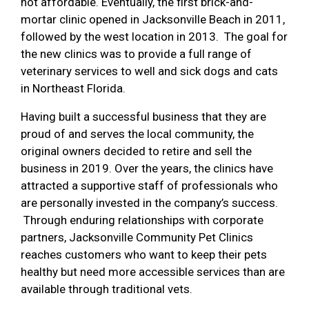
not affordable. Eventually, the first brick-and-
mortar clinic opened in Jacksonville Beach in 2011,
followed by the west location in 2013. The goal for
the new clinics was to provide a full range of
veterinary services to well and sick dogs and cats
in Northeast Florida.
Having built a successful business that they are
proud of and serves the local community, the
original owners decided to retire and sell the
business in 2019. Over the years, the clinics have
attracted a supportive staff of professionals who
are personally invested in the company’s success.
Through enduring relationships with corporate
partners, Jacksonville Community Pet Clinics
reaches customers who want to keep their pets
healthy but need more accessible services than are
available through traditional vets.