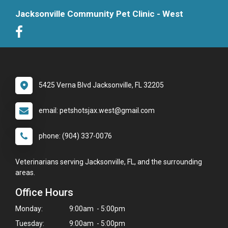
Jacksonville Community Pet Clinic - West
5425 Verna Blvd Jacksonville, FL 32205
email: petshotsjax.west@gmail.com
phone: (904) 337-0076
Veterinarians serving Jacksonville, FL, and the surrounding
areas.
Office Hours
Monday:
9:00am - 5:00pm
Tuesday:
9:00am - 5:00pm