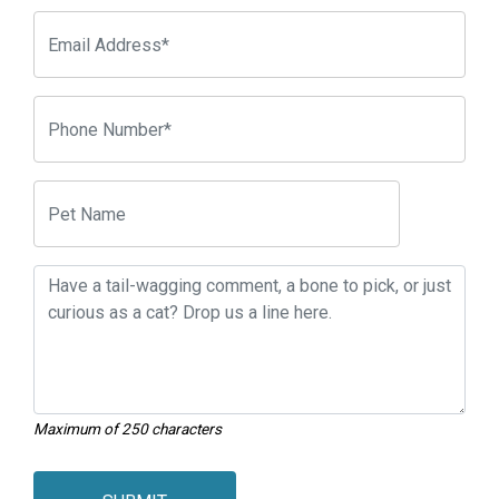
Maximum of 250 characters