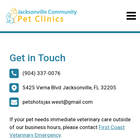
Get in Touch
(904) 337-0076
5425 Verna Blvd Jacksonville, FL 32205
petshotsjax.west@gmail.com
If your pet needs immediate veterinary care outside
of our business hours, please contact
First Coast
Veterinary Emergency
.