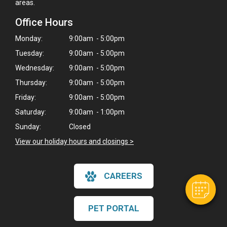
areas.
Office Hours
Monday:
9:00am - 5:00pm
Tuesday:
9:00am - 5:00pm
Wednesday:
9:00am - 5:00pm
Thursday:
9:00am - 5:00pm
Friday:
9:00am - 5:00pm
Saturday:
9:00am - 1:00pm
Sunday:
Closed
View our holiday hours and closings >
CAREERS
PET PORTAL