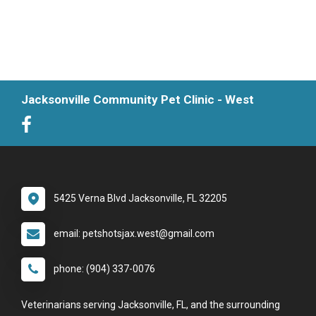
Jacksonville Community Pet Clinic - West
5425 Verna Blvd Jacksonville, FL 32205
email: petshotsjax.west@gmail.com
phone: (904) 337-0076
Veterinarians serving Jacksonville, FL, and the surrounding