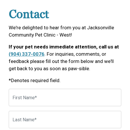
Contact
We're delighted to hear from you at Jacksonville
Community Pet Clinic - West!
If your pet needs immediate attention, call us at
(904) 337-0076
. For inquiries, comments, or
feedback please fill out the form below and we'll
get back to you as soon as paw-sible.
*Denotes required field.