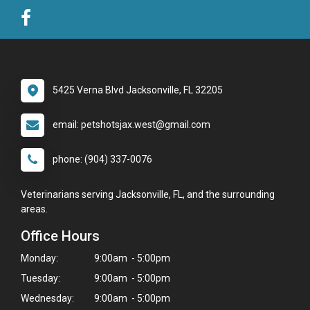
5425 Verna Blvd Jacksonville, FL 32205
email: petshotsjax.west@gmail.com
phone: (904) 337-0076
Veterinarians serving Jacksonville, FL, and the surrounding
areas.
Office Hours
Monday:
9:00am - 5:00pm
Tuesday:
9:00am - 5:00pm
Wednesday:
9:00am - 5:00pm