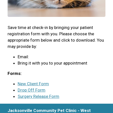
Save time at check-in by bringing your patient
registration form with you. Please choose the
appropriate form below and click to download. You
may provide by:
Email:
Bring it with you to your appointment
Forms:
New Client Form
Drop Off Form
Surgery Release Form
Jacksonville Community Pet Clinic - West