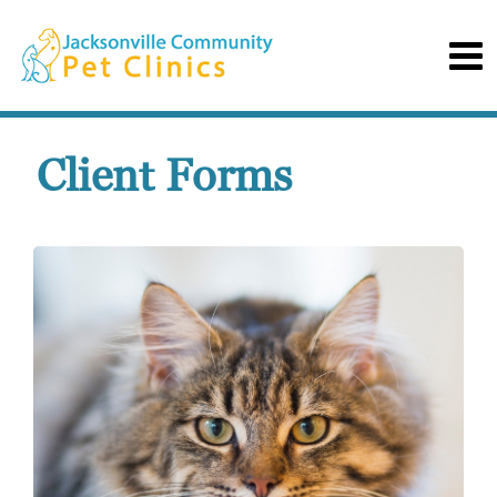
Client Forms