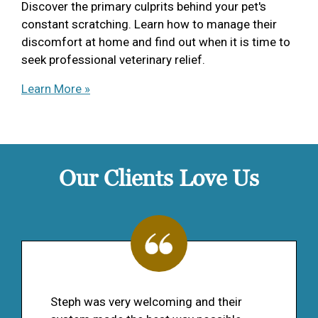
Discover the primary culprits behind your pet's
constant scratching. Learn how to manage their
discomfort at home and find out when it is time to
seek professional veterinary relief.
Learn More »
Our Clients Love Us
Steph was very welcoming and their