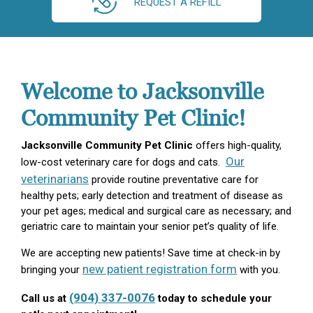
REQUEST A REFILL
Welcome to Jacksonville
Community Pet Clinic!
Jacksonville Community Pet Clinic
offers high-quality,
Our
low-cost veterinary care for dogs and cats.
veterinarians
provide routine preventative care for
healthy pets; early detection and treatment of disease as
your pet ages; medical and surgical care as necessary; and
geriatric care to maintain your senior pet’s quality of life.
We are accepting new patients! Save time at check-in by
new patient registration form
bringing your
with you.
(904) 337-0076
Call us at
today to schedule your