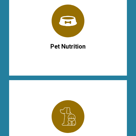
Pet Nutrition