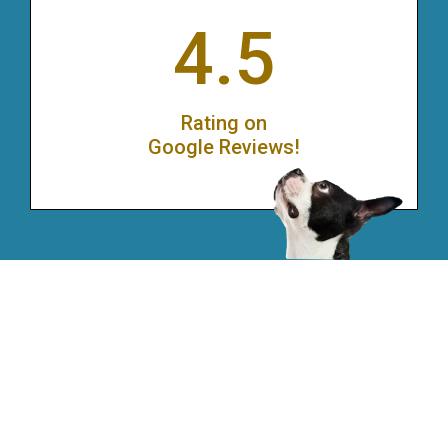
4.5
Rating on
Google Reviews!