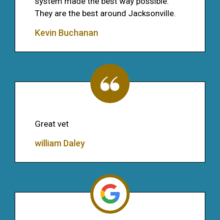
system made the best way possible.
They are the best around Jacksonville.
Kevin Buchanan
Great vet
william Daley