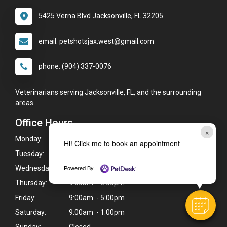
5425 Verna Blvd Jacksonville, FL 32205
email: petshotsjax.west@gmail.com
phone: (904) 337-0076
Veterinarians serving Jacksonville, FL, and the surrounding
areas.
Office Hours
×
Monday:
9:00am - 5:00pm
Hi! Click me to book an appointment
Tuesday:
9:00am - 5:00pm
Powered By
Wednesday:
9:00am - 5:00pm
Thursday:
9:00am - 5:00pm
Friday:
9:00am - 5:00pm
Saturday:
9:00am - 1:00pm