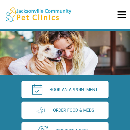
BOOK AN APPOINTMENT
ORDER FOOD & MEDS