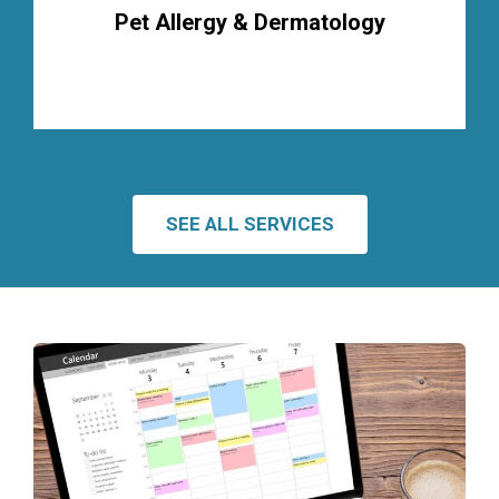
Pet Allergy & Dermatology
SEE ALL SERVICES