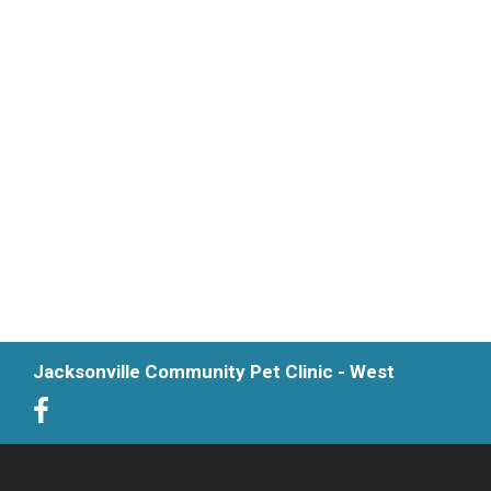
Jacksonville Community Pet Clinic - West