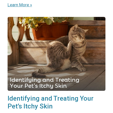
Learn More »
Identifying and Treating Your
Pet’s Itchy Skin