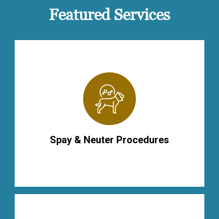
Featured Services
Spay & Neuter Procedures