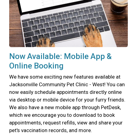
Now Available: Mobile App &
Online Booking
We have some exciting new features available at
Jacksonville Community Pet Clinic - West! You can
now easily schedule appointments directly online
via desktop or mobile device for your furry friends.
We also have a new mobile app through PetDesk,
which we encourage you to download to book
appointments, request refills, view and share your
pet's vaccination records, and more.